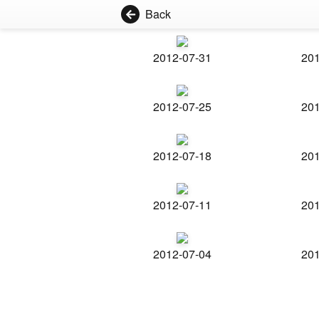
Back
2012-07-31
201
2012-07-25
201
2012-07-18
201
2012-07-11
201
2012-07-04
201