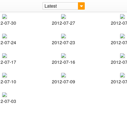
Latest
2-07-30
2012-07-27
2012-0
2-07-24
2012-07-23
2012-0
2-07-17
2012-07-16
2012-0
2-07-10
2012-07-09
2012-0
2-07-03