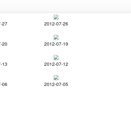
7-27
2012-07-26
7-20
2012-07-19
7-13
2012-07-12
7-06
2012-07-05