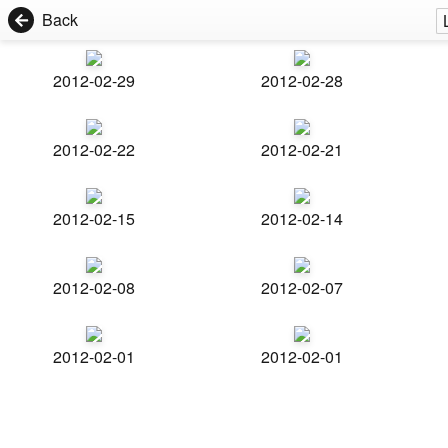
Back
2012-02-29
2012-02-28
2012-02-22
2012-02-21
2012-02-15
2012-02-14
2012-02-08
2012-02-07
2012-02-01
2012-02-01