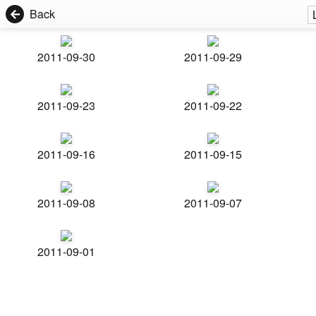
Back
2011-09-30
2011-09-29
2011-09-23
2011-09-22
2011-09-16
2011-09-15
2011-09-08
2011-09-07
2011-09-01