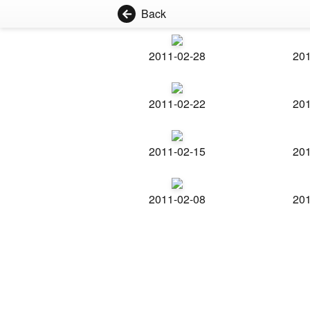
Back
2011-02-28
201
2011-02-22
201
2011-02-15
201
2011-02-08
201