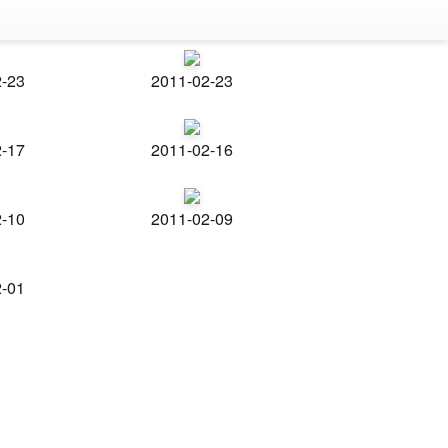
2-23
2011-02-23
2-17
2011-02-16
2-10
2011-02-09
2-01