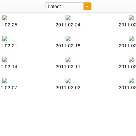
Latest
1-02-25
2011-02-24
2011-0
1-02-21
2011-02-18
2011-0
1-02-14
2011-02-11
2011-0
1-02-07
2011-02-02
2011-0