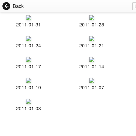
Back
2011-01-31
2011-01-28
2011-01-24
2011-01-21
2011-01-17
2011-01-14
2011-01-10
2011-01-07
2011-01-03