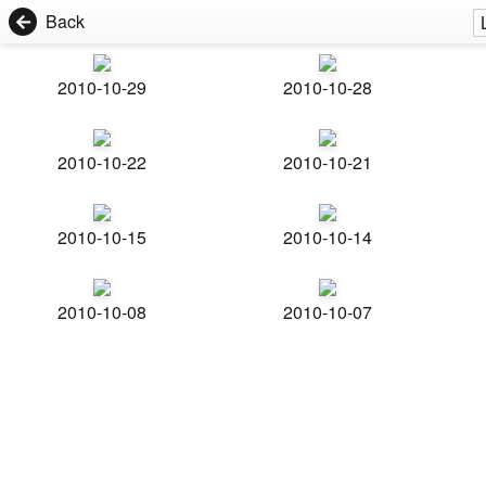
Back
2010-10-29
2010-10-28
2010-10-22
2010-10-21
2010-10-15
2010-10-14
2010-10-08
2010-10-07