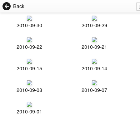
Back
2010-09-30
2010-09-29
2010-09-22
2010-09-21
2010-09-15
2010-09-14
2010-09-08
2010-09-07
2010-09-01