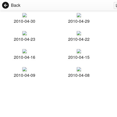
Back
2010-04-30
2010-04-29
2010-04-23
2010-04-22
2010-04-16
2010-04-15
2010-04-09
2010-04-08