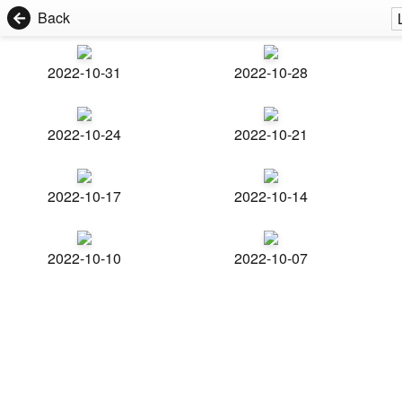
Back
2022-10-31
2022-10-28
2022-10-24
2022-10-21
2022-10-17
2022-10-14
2022-10-10
2022-10-07