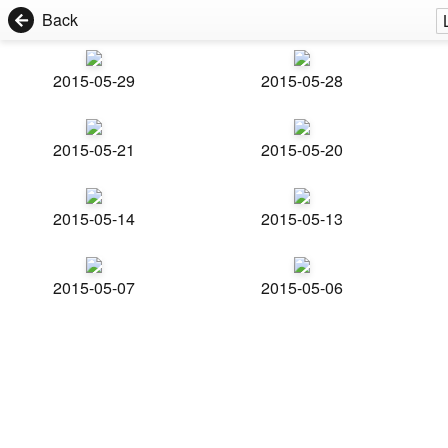
Back
2015-05-29
2015-05-28
2015-05-21
2015-05-20
2015-05-14
2015-05-13
2015-05-07
2015-05-06