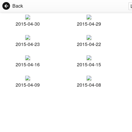
Back
2015-04-30
2015-04-29
2015-04-23
2015-04-22
2015-04-16
2015-04-15
2015-04-09
2015-04-08