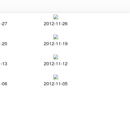
1-27
2012-11-26
1-20
2012-11-19
1-13
2012-11-12
1-06
2012-11-05