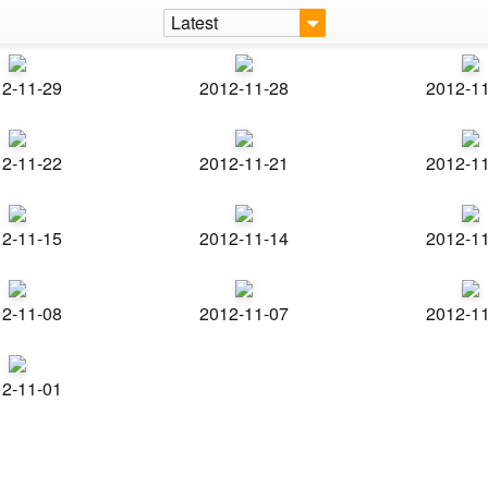
Latest
2-11-29
2012-11-28
2012-1
2-11-22
2012-11-21
2012-1
2-11-15
2012-11-14
2012-1
2-11-08
2012-11-07
2012-1
2-11-01