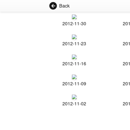
Back
2012-11-30
201
2012-11-23
201
2012-11-16
201
2012-11-09
201
2012-11-02
201