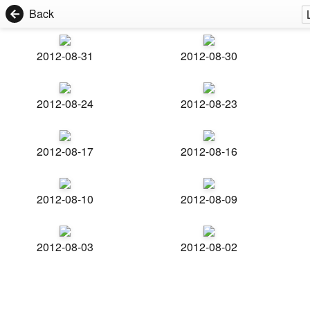
Back
2012-08-31
2012-08-30
2012-08-24
2012-08-23
2012-08-17
2012-08-16
2012-08-10
2012-08-09
2012-08-03
2012-08-02