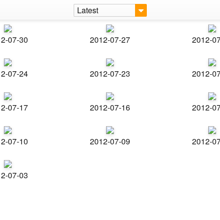
Latest
2-07-30
2012-07-27
2012-0
2-07-24
2012-07-23
2012-0
2-07-17
2012-07-16
2012-0
2-07-10
2012-07-09
2012-0
2-07-03