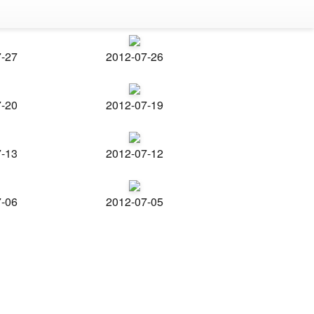
7-27
2012-07-26
7-20
2012-07-19
7-13
2012-07-12
7-06
2012-07-05