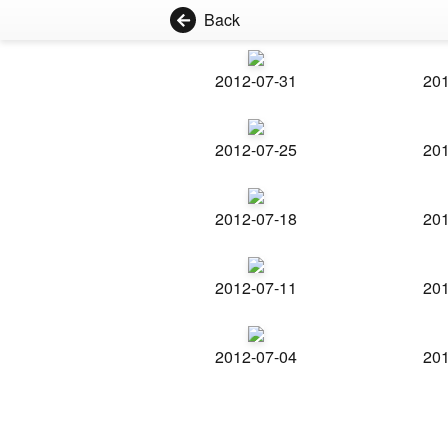
Back
2012-07-31
201
2012-07-25
201
2012-07-18
201
2012-07-11
201
2012-07-04
201