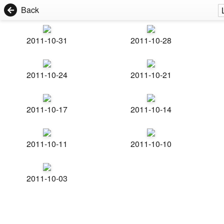
Back
2011-10-31
2011-10-28
2011-10-24
2011-10-21
2011-10-17
2011-10-14
2011-10-11
2011-10-10
2011-10-03