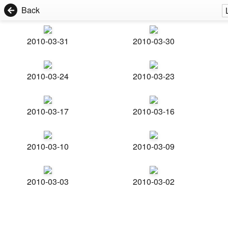
Back
2010-03-31
2010-03-30
2010-03-24
2010-03-23
2010-03-17
2010-03-16
2010-03-10
2010-03-09
2010-03-03
2010-03-02