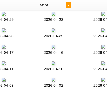
Latest
6-04-29
2026-04-28
2026-0
6-04-23
2026-04-22
2026-0
6-04-17
2026-04-16
2026-0
6-04-11
2026-04-10
2026-0
6-04-03
2026-04-02
2026-0