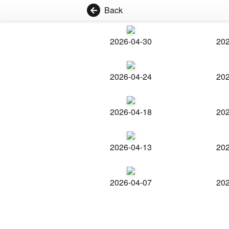
Back
2026-04-30
202
2026-04-24
202
2026-04-18
202
2026-04-13
202
2026-04-07
202