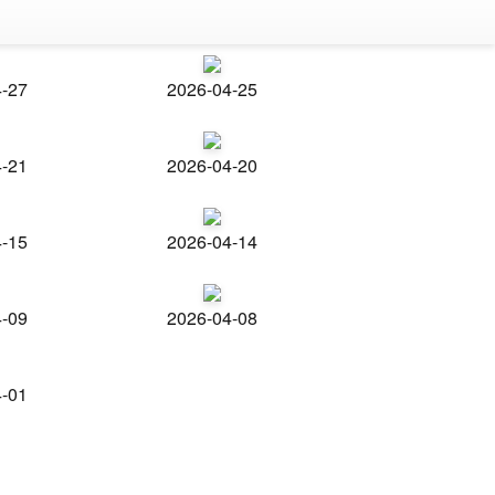
4-27
2026-04-25
4-21
2026-04-20
4-15
2026-04-14
4-09
2026-04-08
4-01