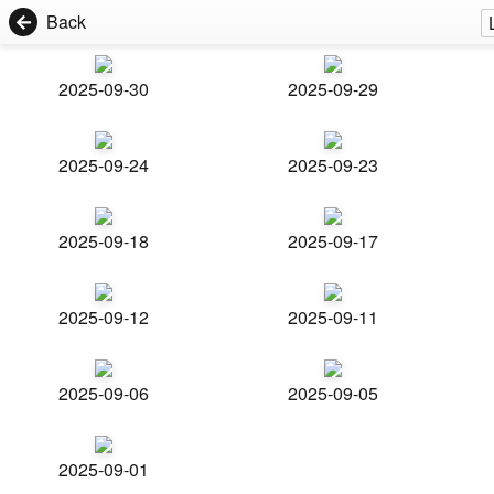
Back
2025-09-30
2025-09-29
2025-09-24
2025-09-23
2025-09-18
2025-09-17
2025-09-12
2025-09-11
2025-09-06
2025-09-05
2025-09-01