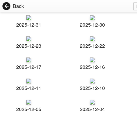
Back
2025-12-31
2025-12-30
2025-12-23
2025-12-22
2025-12-17
2025-12-16
2025-12-11
2025-12-10
2025-12-05
2025-12-04