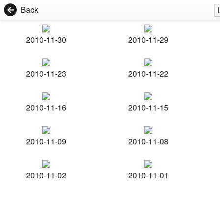
Back
2010-11-30
2010-11-29
2010-11-23
2010-11-22
2010-11-16
2010-11-15
2010-11-09
2010-11-08
2010-11-02
2010-11-01