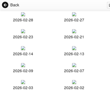
Back
2026-02-28
2026-02-27
2026-02-23
2026-02-21
2026-02-14
2026-02-13
2026-02-09
2026-02-07
2026-02-03
2026-02-02