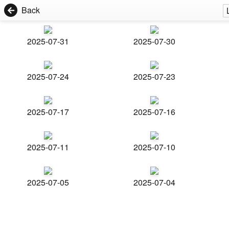
Back
2025-07-31
2025-07-30
2025-07-24
2025-07-23
2025-07-17
2025-07-16
2025-07-11
2025-07-10
2025-07-05
2025-07-04