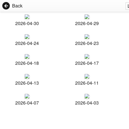
Back
2026-04-30
2026-04-29
2026-04-24
2026-04-23
2026-04-18
2026-04-17
2026-04-13
2026-04-11
2026-04-07
2026-04-03