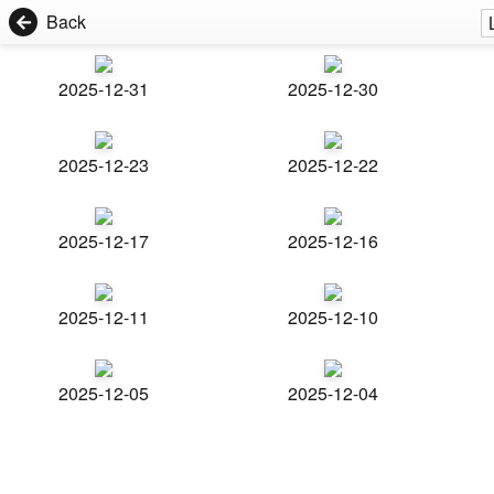
Back
2025-12-31
2025-12-30
2025-12-23
2025-12-22
2025-12-17
2025-12-16
2025-12-11
2025-12-10
2025-12-05
2025-12-04