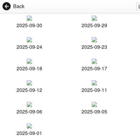
Back
2025-09-30
2025-09-29
2025-09-24
2025-09-23
2025-09-18
2025-09-17
2025-09-12
2025-09-11
2025-09-06
2025-09-05
2025-09-01