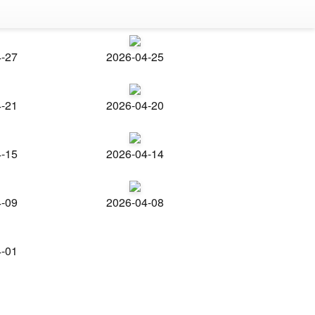
4-27
2026-04-25
4-21
2026-04-20
4-15
2026-04-14
4-09
2026-04-08
4-01