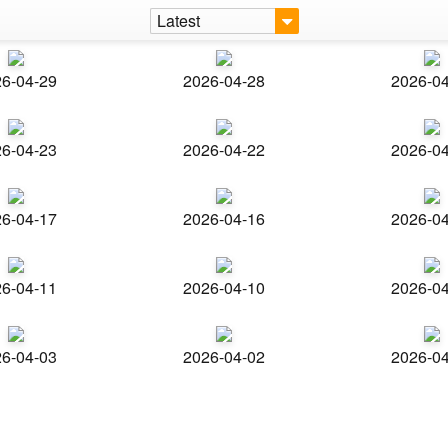
Latest
6-04-29
2026-04-28
2026-0
6-04-23
2026-04-22
2026-0
6-04-17
2026-04-16
2026-0
6-04-11
2026-04-10
2026-0
6-04-03
2026-04-02
2026-0