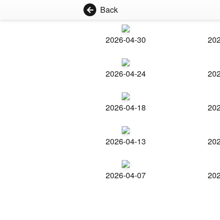
Back
2026-04-30
202
2026-04-24
202
2026-04-18
202
2026-04-13
202
2026-04-07
202