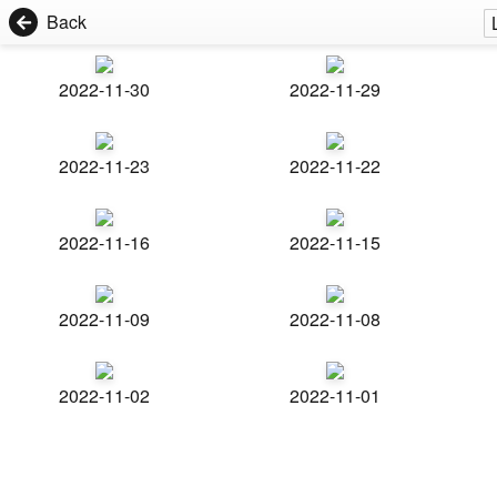
Back
2022-11-30
2022-11-29
2022-11-23
2022-11-22
2022-11-16
2022-11-15
2022-11-09
2022-11-08
2022-11-02
2022-11-01