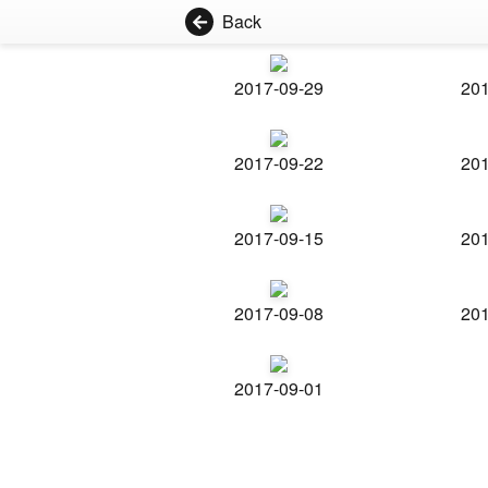
Back
2017-09-29
201
2017-09-22
201
2017-09-15
201
2017-09-08
201
2017-09-01