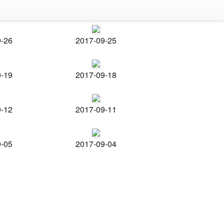
9-26
2017-09-25
9-19
2017-09-18
9-12
2017-09-11
9-05
2017-09-04