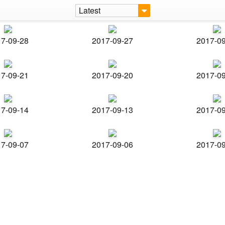
Latest
7-09-28
2017-09-27
2017-0
7-09-21
2017-09-20
2017-0
7-09-14
2017-09-13
2017-0
7-09-07
2017-09-06
2017-0