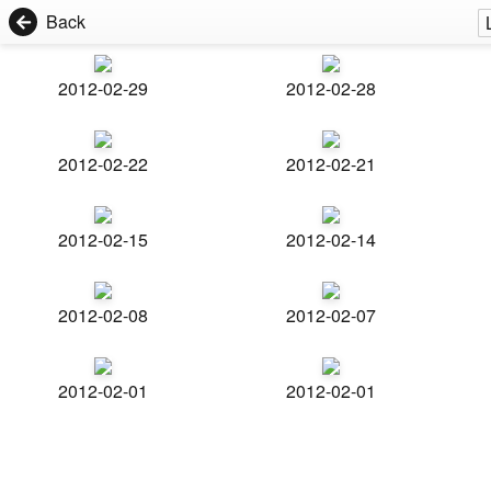
Back
2012-02-29
2012-02-28
2012-02-22
2012-02-21
2012-02-15
2012-02-14
2012-02-08
2012-02-07
2012-02-01
2012-02-01