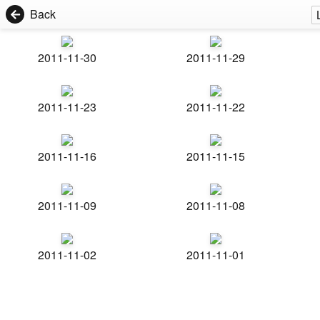
Back
2011-11-30
2011-11-29
2011-11-23
2011-11-22
2011-11-16
2011-11-15
2011-11-09
2011-11-08
2011-11-02
2011-11-01