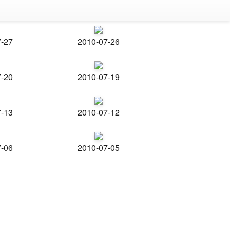
7-27
2010-07-26
7-20
2010-07-19
7-13
2010-07-12
7-06
2010-07-05