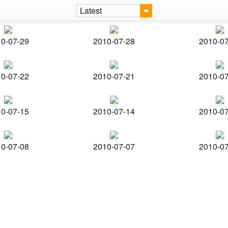
Latest
0-07-29
2010-07-28
2010-0
0-07-22
2010-07-21
2010-0
0-07-15
2010-07-14
2010-0
0-07-08
2010-07-07
2010-0