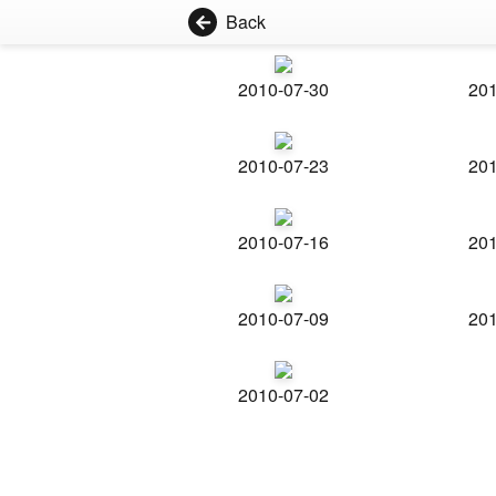
Back
2010-07-30
201
2010-07-23
201
2010-07-16
201
2010-07-09
201
2010-07-02