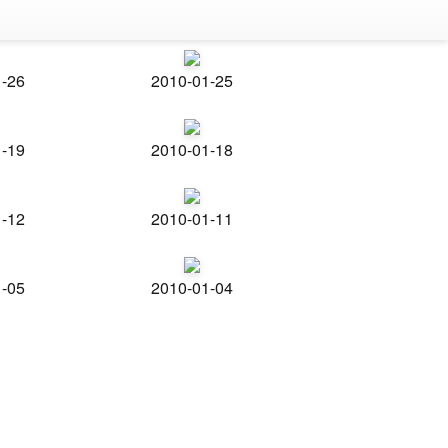
1-26
2010-01-25
1-19
2010-01-18
1-12
2010-01-11
1-05
2010-01-04