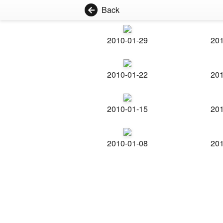
Back
2010-01-29
201
2010-01-22
201
2010-01-15
201
2010-01-08
201