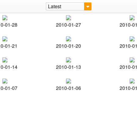
Latest
0-01-28
2010-01-27
2010-0
0-01-21
2010-01-20
2010-0
0-01-14
2010-01-13
2010-0
0-01-07
2010-01-06
2010-0