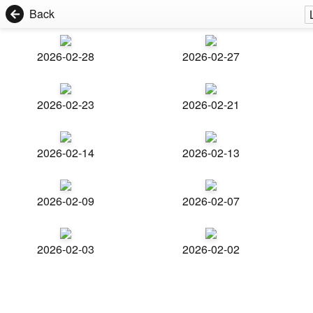
Back
2026-02-28
2026-02-27
2026-02-23
2026-02-21
2026-02-14
2026-02-13
2026-02-09
2026-02-07
2026-02-03
2026-02-02