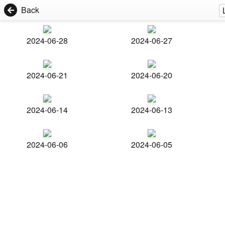
Back
2024-06-28
2024-06-27
2024-06-21
2024-06-20
2024-06-14
2024-06-13
2024-06-06
2024-06-05