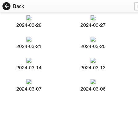
Back
2024-03-28
2024-03-27
2024-03-21
2024-03-20
2024-03-14
2024-03-13
2024-03-07
2024-03-06