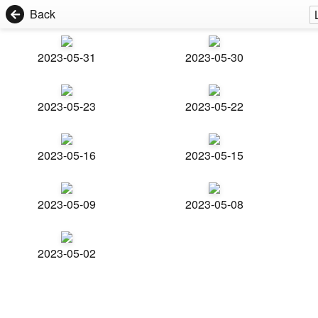
Back
2023-05-31
2023-05-30
2023-05-23
2023-05-22
2023-05-16
2023-05-15
2023-05-09
2023-05-08
2023-05-02