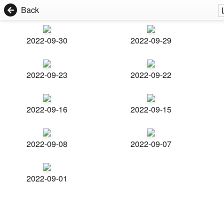
Back
2022-09-30
2022-09-29
2022-09-23
2022-09-22
2022-09-16
2022-09-15
2022-09-08
2022-09-07
2022-09-01