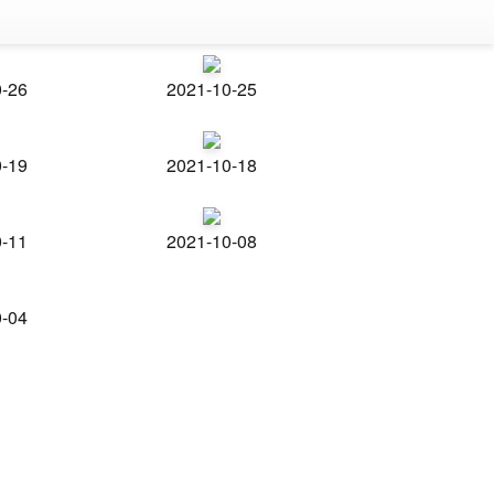
0-26
2021-10-25
0-19
2021-10-18
0-11
2021-10-08
0-04