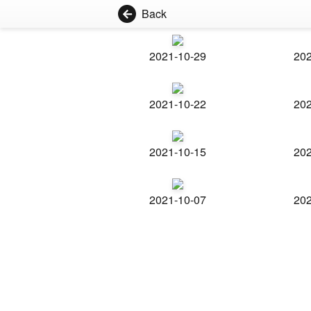
Back
2021-10-29
202
2021-10-22
202
2021-10-15
202
2021-10-07
202