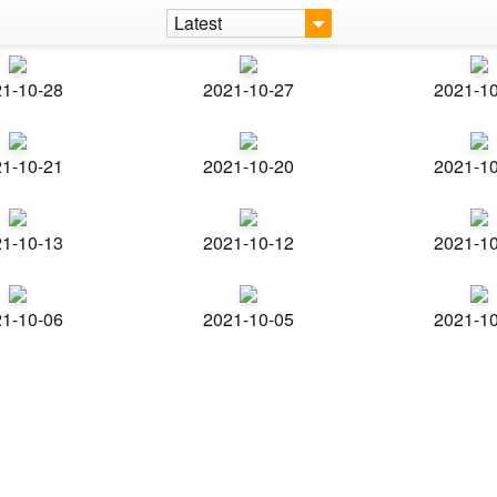
Latest
1-10-28
2021-10-27
2021-1
1-10-21
2021-10-20
2021-1
1-10-13
2021-10-12
2021-1
1-10-06
2021-10-05
2021-1