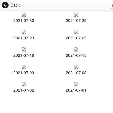
Back
2021-07-30
2021-07-29
2021-07-23
2021-07-22
2021-07-16
2021-07-15
2021-07-09
2021-07-08
2021-07-02
2021-07-01