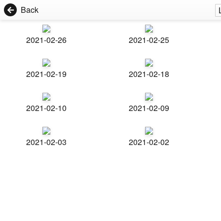
Back
2021-02-26
2021-02-25
2021-02-19
2021-02-18
2021-02-10
2021-02-09
2021-02-03
2021-02-02