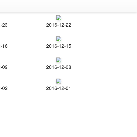
2-23
2016-12-22
2-16
2016-12-15
2-09
2016-12-08
2-02
2016-12-01