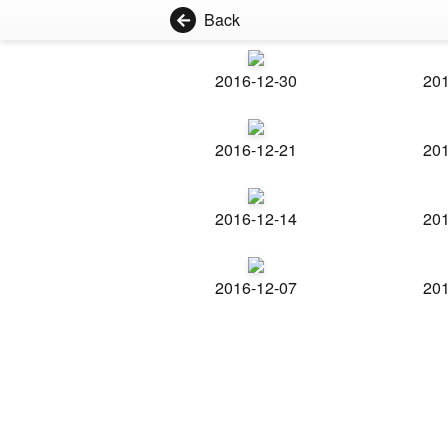
Back
2016-12-30
201
2016-12-21
201
2016-12-14
201
2016-12-07
201