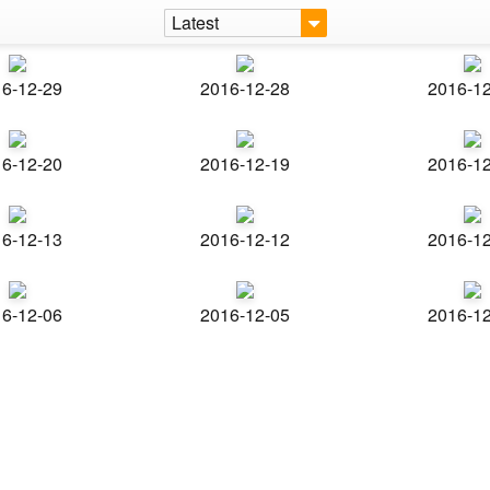
Latest
6-12-29
2016-12-28
2016-1
6-12-20
2016-12-19
2016-1
6-12-13
2016-12-12
2016-1
6-12-06
2016-12-05
2016-1