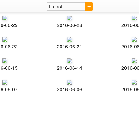
Latest
6-06-29
2016-06-28
2016-0
6-06-22
2016-06-21
2016-0
6-06-15
2016-06-14
2016-0
6-06-07
2016-06-06
2016-0