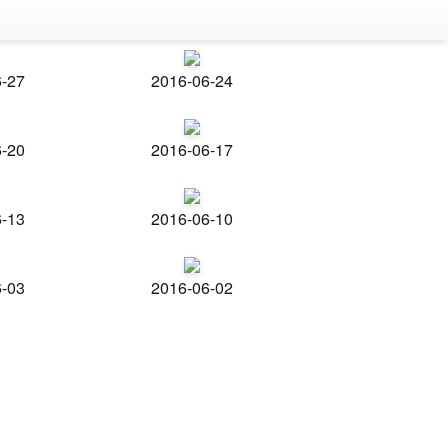
6-27
2016-06-24
6-20
2016-06-17
6-13
2016-06-10
6-03
2016-06-02