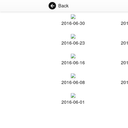
Back
2016-06-30
201
2016-06-23
201
2016-06-16
201
2016-06-08
201
2016-06-01