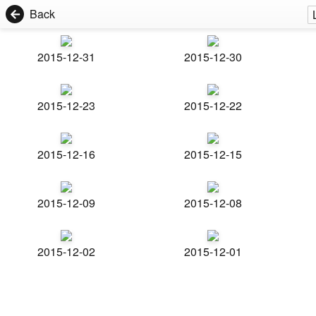
Back
2015-12-31
2015-12-30
2015-12-23
2015-12-22
2015-12-16
2015-12-15
2015-12-09
2015-12-08
2015-12-02
2015-12-01