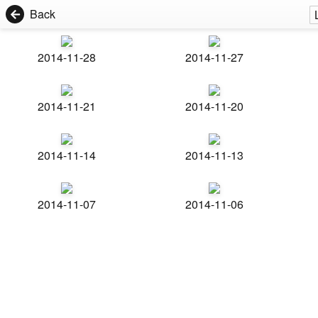
Back
2014-11-28
2014-11-27
2014-11-21
2014-11-20
2014-11-14
2014-11-13
2014-11-07
2014-11-06