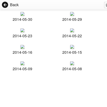
Back
2014-05-30
2014-05-29
2014-05-23
2014-05-22
2014-05-16
2014-05-15
2014-05-09
2014-05-08