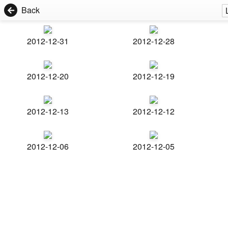
Back
2012-12-31
2012-12-28
2012-12-20
2012-12-19
2012-12-13
2012-12-12
2012-12-06
2012-12-05