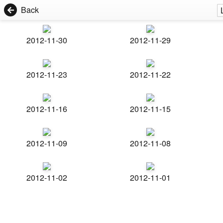
Back
2012-11-30
2012-11-29
2012-11-23
2012-11-22
2012-11-16
2012-11-15
2012-11-09
2012-11-08
2012-11-02
2012-11-01