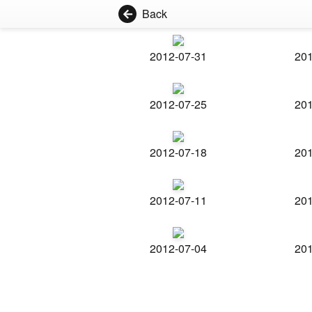
Back
2012-07-31
201
2012-07-25
201
2012-07-18
201
2012-07-11
201
2012-07-04
201