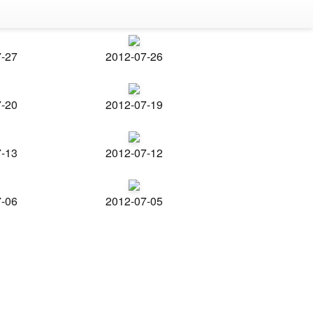
7-27
2012-07-26
7-20
2012-07-19
7-13
2012-07-12
7-06
2012-07-05