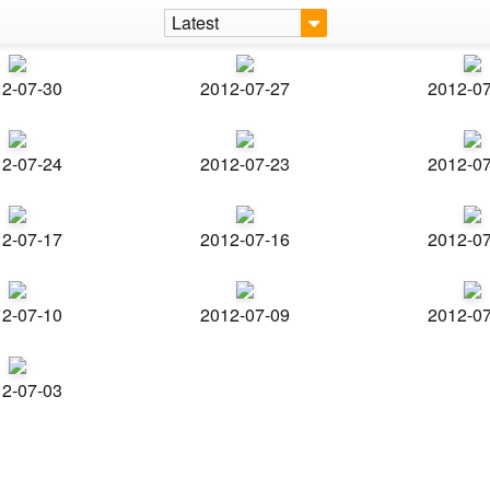
Latest
2-07-30
2012-07-27
2012-0
2-07-24
2012-07-23
2012-0
2-07-17
2012-07-16
2012-0
2-07-10
2012-07-09
2012-0
2-07-03