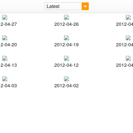
Latest
2-04-27
2012-04-26
2012-0
2-04-20
2012-04-19
2012-0
2-04-13
2012-04-12
2012-0
2-04-03
2012-04-02