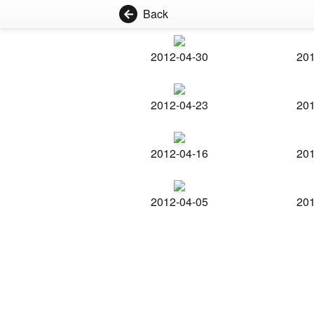
Back
2012-04-30
201
2012-04-23
201
2012-04-16
201
2012-04-05
201