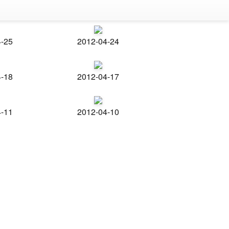
4-25
2012-04-24
4-18
2012-04-17
4-11
2012-04-10