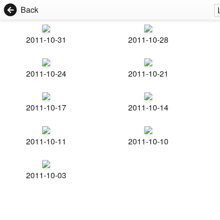
Back
2011-10-31
2011-10-28
2011-10-24
2011-10-21
2011-10-17
2011-10-14
2011-10-11
2011-10-10
2011-10-03